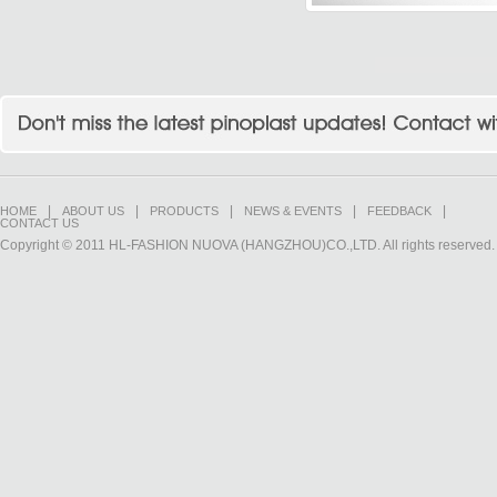
|
|
|
|
|
HOME
ABOUT US
PRODUCTS
NEWS & EVENTS
FEEDBACK
CONTACT US
Copyright © 2011 HL-FASHION NUOVA (HANGZHOU)CO.,LTD. All rights reserved.