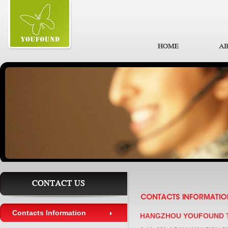
Contacts Information
HANGZHOU YOUFOUND T