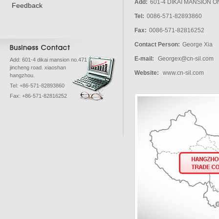
Add:
601-4 DIKAI MANSION
Feedback
Tel:
0086-571-82893860
Fax:
0086-571-82816252
Contact Person:
George Xia
E-mail:
Georgex@cn-sil.com
Add: 601-4 dikai mansion no.471
jincheng road. xiaoshan
Website:
www.cn-sil.com
hangzhou.
Tel: +86-571-82893860
Fax: +86-571-82816252